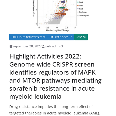
HIGHLIGHT ACTIVITIES 2022:
RELATED SDGS : 3
งานวิจัย
September 28, 2022
web_admin3
Highlight Activities 2022:
Genome-wide CRISPR screen
identifies regulators of MAPK
and MTOR pathways mediating
sorafenib resistance in acute
myeloid leukemia
Drug resistance impedes the long-term effect of
targeted therapies in acute myeloid leukemia (AML),