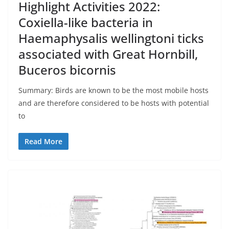
Highlight Activities 2022:
Coxiella-like bacteria in
Haemaphysalis wellingtoni ticks
associated with Great Hornbill,
Buceros bicornis
Summary: Birds are known to be the most mobile hosts
and are therefore considered to be hosts with potential
to
Read More