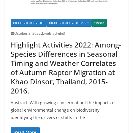
HIGHLIGHT ACTIVITIES
HIGHLIGHT ACTIVITIES 2022:
งานวิจัย
October 3, 2022
web_admin3
Highlight Activities 2022: Among-
Species Differences in Seasonal
Timing and Weather Correlates
of Autumn Raptor Migration at
Khao Dinsor, Thailand, 2015-
2016.
Abstract: With growing concern about the impacts of
global environmental change on biodiversity,
identifying the drivers of shifts in the
Read More