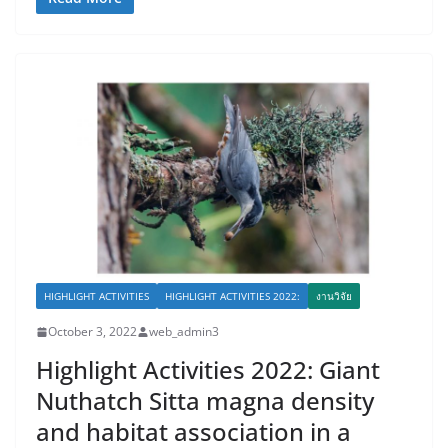
HIGHLIGHT ACTIVITIES
HIGHLIGHT ACTIVITIES 2022:
งานวิจัย
October 3, 2022
web_admin3
Highlight Activities 2022: Giant
Nuthatch Sitta magna density
and habitat association in a