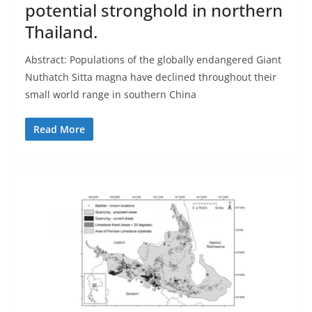
potential stronghold in northern
Thailand.
Abstract: Populations of the globally endangered Giant
Nuthatch Sitta magna have declined throughout their
small world range in southern China
Read More