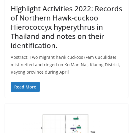
Highlight Activities 2022: Records
of Northern Hawk-cuckoo
Hierococcyx hyperythrus in
Thailand and notes on their
identification.
Abstract: Two migrant hawk cuckoos (Fam Cuculidae)
mist-netted and ringed on Ko Man Nai, Klaeng District,
Rayong province during April
Read More