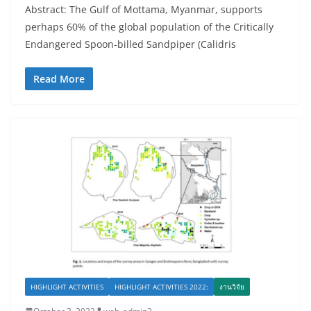
Abstract: The Gulf of Mottama, Myanmar, supports
perhaps 60% of the global population of the Critically
Endangered Spoon-billed Sandpiper (Calidris
Read More
HIGHLIGHT ACTIVITIES
HIGHLIGHT ACTIVITIES 2022:
งานวิจัย