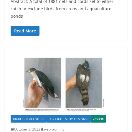
Abstract: A total of 1881 nets and cords set to either
catch or exclude birds from crops and aquaculture
ponds
Read More
HIGHLIGHT ACTIVITIES
HIGHLIGHT ACTIVITIES 2022:
งานวิจัย
October 3, 2022
web_admin3