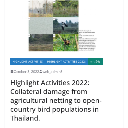
HIGHLIGHT ACTIVITIES
HIGHLIGHT ACTIVITIES 2022:
งานวิจัย
October 3, 2022
web_admin3
Highlight Activities 2022:
Collateral damage from
agricultural netting to open-
country bird populations in
Thailand.