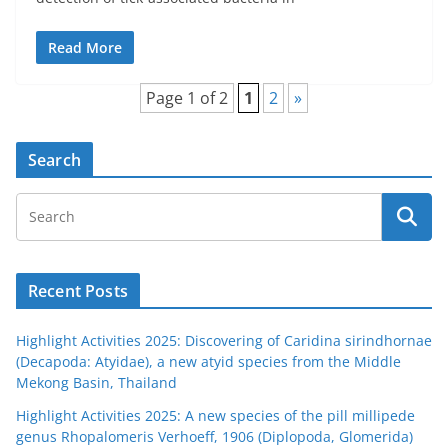
Read More
Page 1 of 2
1
2
»
Search
Recent Posts
Highlight Activities 2025: Discovering of Caridina sirindhornae
(Decapoda: Atyidae), a new atyid species from the Middle
Mekong Basin, Thailand
Highlight Activities 2025: A new species of the pill millipede
genus Rhopalomeris Verhoeff, 1906 (Diplopoda, Glomerida)