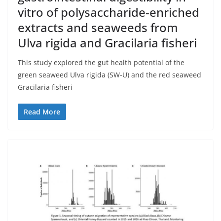
vitro of polysaccharide-enriched
extracts and seaweeds from
Ulva rigida and Gracilaria fisheri
This study explored the gut health potential of the
green seaweed Ulva rigida (SW-U) and the red seaweed
Gracilaria fisheri
Read More