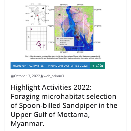
HIGHLIGHT ACTIVITIES
HIGHLIGHT ACTIVITIES 2022:
งานวิจัย
October 3, 2022
web_admin3
Highlight Activities 2022:
Foraging microhabitat selection
of Spoon-billed Sandpiper in the
Upper Gulf of Mottama,
Myanmar.