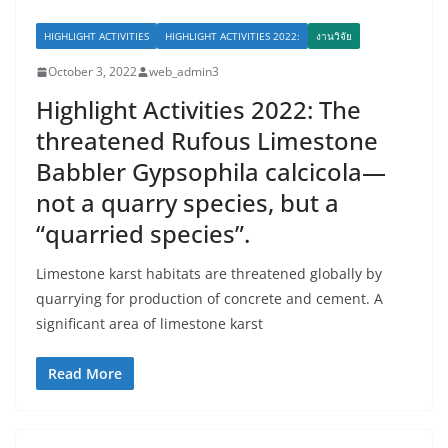
HIGHLIGHT ACTIVITIES
HIGHLIGHT ACTIVITIES 2022:
งานวิจัย
October 3, 2022
web_admin3
Highlight Activities 2022: The
threatened Rufous Limestone
Babbler Gypsophila calcicola—
not a quarry species, but a
“quarried species”.
Limestone karst habitats are threatened globally by
quarrying for production of concrete and cement. A
significant area of limestone karst
Read More