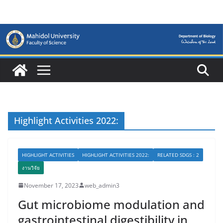
Skip
to
content
Highlight Activities 2022:
HIGHLIGHT ACTIVITIES
HIGHLIGHT ACTIVITIES 2022:
RELATED SDGS : 2
งานวิจัย
November 17, 2023
web_admin3
Gut microbiome modulation and
gastrointestinal digestibility in