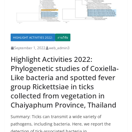
HIGHLIGHT ACTIVITIES 2022:
งานวิจัย
September 1, 2022
web_admin3
Highlight Activities 2022:
Phylogenetic studies of Coxiella-
Like bacteria and spotted fever
group Rickettsiae in ticks
collected from vegetation in
Chaiyaphum Province, Thailand
Summary: Ticks can transmit a wide variety of
pathogens, including bacteria. Here, we report the
detection of tick-associated bacteria in