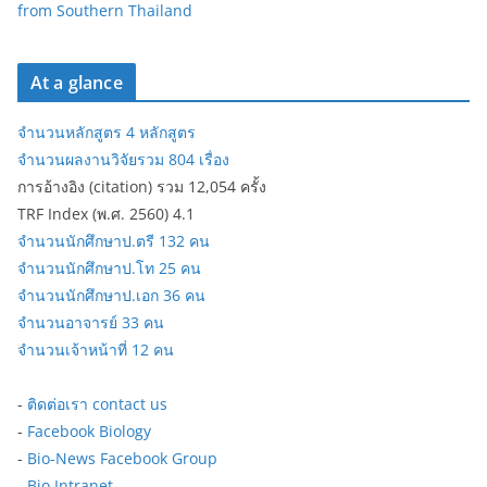
from Southern Thailand
At a glance
จำนวนหลักสูตร 4 หลักสูตร
จำนวนผลงานวิจัยรวม 804 เรื่อง
การอ้างอิง (citation) รวม 12,054 ครั้ง
TRF Index (พ.ศ. 2560) 4.1
จำนวนนักศึกษาป.ตรี 132 คน
จำนวนนักศึกษาป.โท 25 คน
จำนวนนักศึกษาป.เอก 36 คน
จำนวนอาจารย์ 33 คน
จำนวนเจ้าหน้าที่ 12 คน
-
ติดต่อเรา contact us
-
Facebook Biology
-
Bio-News Facebook Group
-
Bio Intranet