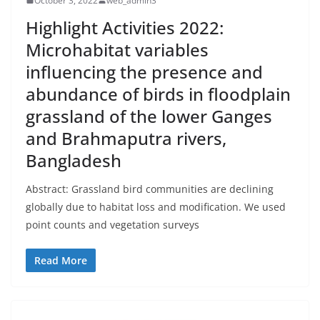
October 3, 2022
web_admin3
Highlight Activities 2022:
Microhabitat variables
influencing the presence and
abundance of birds in floodplain
grassland of the lower Ganges
and Brahmaputra rivers,
Bangladesh
Abstract: Grassland bird communities are declining
globally due to habitat loss and modification. We used
point counts and vegetation surveys
Read More