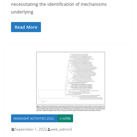
necessitating the identification of mechanisms
underlying
Read More
HIGHLIGHT ACTIVITIES 2022:
งานวิจัย
September 1, 2022
web_admin3