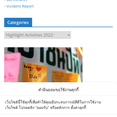
-
Incident Report
Categories
C
a
t
e
g
o
r
i
e
คำยินยอมขอใช้งานคุกกี้
s
เว็บไซต์นี้ใช้คุกกี้เพื่อทำให้คุณมีประสบการณ์ที่ดีในการใช้งาน
เว็บไซต์ โปรดคลิก “ยอมรับ” หรือคลิกการ ตั้งค่าคุกกี้