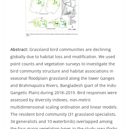
Abstract:
Grassland bird communities are declining
globally due to habitat loss and modification. We used
point counts and vegetation surveys to investigate the
bird community structure and habitat associations in
seasonal floodplain grassland along the lower Ganges
and Brahmaputra Rivers, Bangladesh (part of the Indo-
Gangetic Plain) during 2018–2019. Bird responses were
assessed by diversity indexes, non-metric
multidimensional scaling ordination and linear models.
The resident bird community (31 grassland specialists,
34 generalists and 10 waterbirds) overlapped among
the four major vegetation types in the study area (forbs