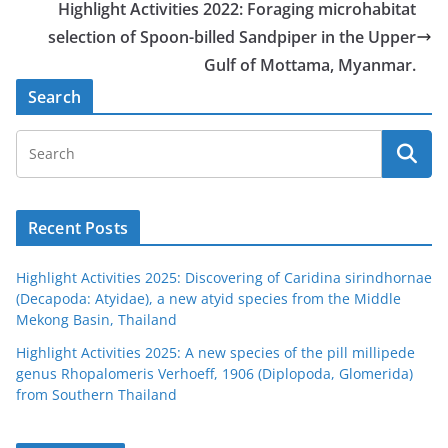
Highlight Activities 2022: Foraging microhabitat
selection of Spoon-billed Sandpiper in the Upper
Gulf of Mottama, Myanmar.
Search
Recent Posts
Highlight Activities 2025: Discovering of Caridina sirindhornae
(Decapoda: Atyidae), a new atyid species from the Middle
Mekong Basin, Thailand
Highlight Activities 2025: A new species of the pill millipede
genus Rhopalomeris Verhoeff, 1906 (Diplopoda, Glomerida)
from Southern Thailand