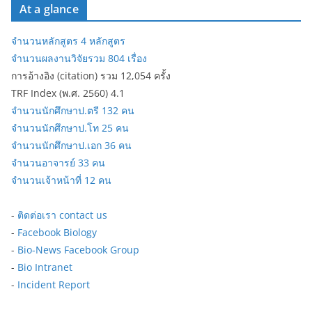
At a glance
จำนวนหลักสูตร 4 หลักสูตร
จำนวนผลงานวิจัยรวม 804 เรื่อง
การอ้างอิง (citation) รวม 12,054 ครั้ง
TRF Index (พ.ศ. 2560) 4.1
จำนวนนักศึกษาป.ตรี 132 คน
จำนวนนักศึกษาป.โท 25 คน
จำนวนนักศึกษาป.เอก 36 คน
จำนวนอาจารย์ 33 คน
จำนวนเจ้าหน้าที่ 12 คน
-
ติดต่อเรา contact us
-
Facebook Biology
-
Bio-News Facebook Group
-
Bio Intranet
-
Incident Report