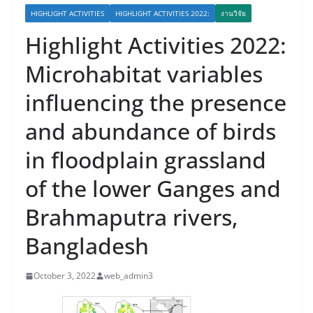
HIGHLIGHT ACTIVITIES
HIGHLIGHT ACTIVITIES 2022:
งานวิจัย
Highlight Activities 2022:
Microhabitat variables
influencing the presence
and abundance of birds
in floodplain grassland
of the lower Ganges and
Brahmaputra rivers,
Bangladesh
October 3, 2022
web_admin3