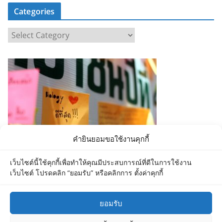
Categories
C
a
t
e
g
o
r
i
e
คำยินยอมขอใช้งานคุกกี้
s
เว็บไซต์นี้ใช้คุกกี้เพื่อทำให้คุณมีประสบการณ์ที่ดีในการใช้งาน
เว็บไซต์ โปรดคลิก “ยอมรับ” หรือคลิกการ ตั้งค่าคุกกี้
ยอมรับ
Copyright © 2026
Department of Biology MU
. All rights