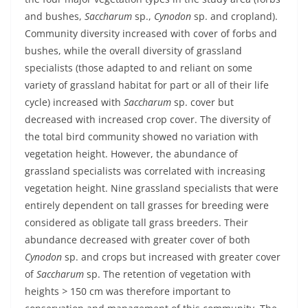
and bushes,
Saccharum
sp.,
Cynodon
sp. and cropland).
Community diversity increased with cover of forbs and
bushes, while the overall diversity of grassland
specialists (those adapted to and reliant on some
variety of grassland habitat for part or all of their life
cycle) increased with
Saccharum
sp. cover but
decreased with increased crop cover. The diversity of
the total bird community showed no variation with
vegetation height. However, the abundance of
grassland specialists was correlated with increasing
vegetation height. Nine grassland specialists that were
entirely dependent on tall grasses for breeding were
considered as obligate tall grass breeders. Their
abundance decreased with greater cover of both
Cynodon
sp. and crops but increased with greater cover
of
Saccharum
sp. The retention of vegetation with
heights
>
150 cm was therefore important to