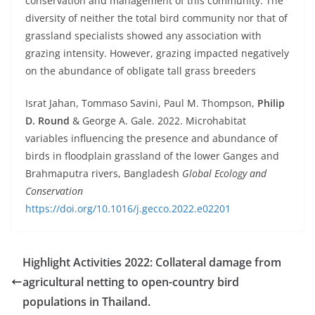
conservation and management of this community. The
diversity of neither the total bird community nor that of
grassland specialists showed any association with
grazing intensity. However, grazing impacted negatively
on the abundance of obligate tall grass breeders
Israt Jahan, Tommaso Savini, Paul M. Thompson,
Philip
D. Round
& George A. Gale. 2022. Microhabitat
variables influencing the presence and abundance of
birds in floodplain grassland of the lower Ganges and
Brahmaputra rivers, Bangladesh
Global Ecology and
Conservation
https://doi.org/10.1016/j.gecco.2022.e02201
Highlight Activities 2022: Collateral damage from
agricultural netting to open-country bird
populations in Thailand.