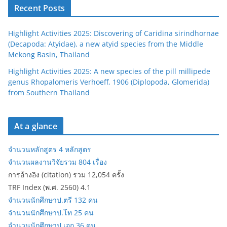
Recent Posts
Highlight Activities 2025: Discovering of Caridina sirindhornae
(Decapoda: Atyidae), a new atyid species from the Middle
Mekong Basin, Thailand
Highlight Activities 2025: A new species of the pill millipede
genus Rhopalomeris Verhoeff, 1906 (Diplopoda, Glomerida)
from Southern Thailand
At a glance
จำนวนหลักสูตร 4 หลักสูตร
จำนวนผลงานวิจัยรวม 804 เรื่อง
การอ้างอิง (citation) รวม 12,054 ครั้ง
TRF Index (พ.ศ. 2560) 4.1
จำนวนนักศึกษาป.ตรี 132 คน
จำนวนนักศึกษาป.โท 25 คน
จำนวนนักศึกษาป.เอก 36 คน