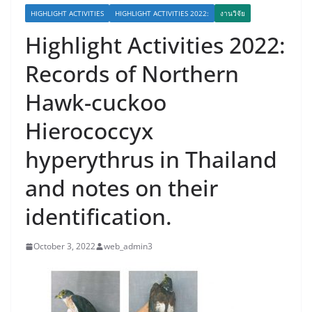
HIGHLIGHT ACTIVITIES
HIGHLIGHT ACTIVITIES 2022:
งานวิจัย
Highlight Activities 2022:
Records of Northern
Hawk-cuckoo
Hierococcyx
hyperythrus in Thailand
and notes on their
identification.
October 3, 2022
web_admin3