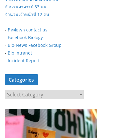
จำนวนอาจารย์ 33 คน
จำนวนเจ้าหน้าที่ 12 คน
-
ติดต่อเรา contact us
-
Facebook Biology
-
Bio-News Facebook Group
-
Bio Intranet
-
Incident Report
Categories
C
a
t
e
g
o