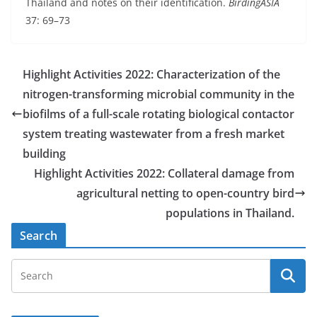
Thailand and notes on their identification.
BirdingASIA
37: 69–73
Highlight Activities 2022: Characterization of the
nitrogen-transforming microbial community in the
biofilms of a full-scale rotating biological contactor
system treating wastewater from a fresh market
building
Highlight Activities 2022: Collateral damage from
agricultural netting to open-country bird
populations in Thailand.
Search