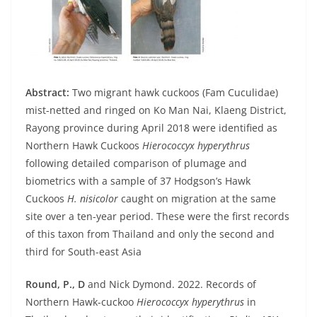
Abstract:
Two migrant hawk cuckoos (Fam Cuculidae)
mist-netted and ringed on Ko Man Nai, Klaeng District,
Rayong province during April 2018 were identified as
Northern Hawk Cuckoos
Hierococcyx hyperythrus
following detailed comparison of plumage and
biometrics with a sample of 37 Hodgson’s Hawk
Cuckoos
H. nisicolor
caught on migration at the same
site over a ten-year period. These were the first records
of this taxon from Thailand and only the second and
third for South-east Asia
Round, P., D
and Nick Dymond. 2022. Records of
Northern Hawk-cuckoo
Hierococcyx hyperythrus
in