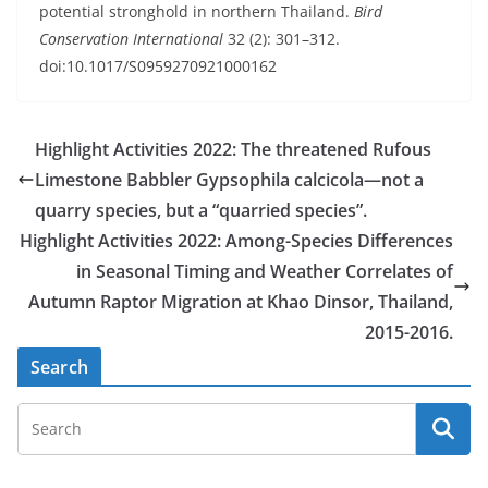
potential stronghold in northern Thailand.
Bird
Conservation International
32 (2): 301–312.
doi:10.1017/S0959270921000162
Highlight Activities 2022: The threatened Rufous
Limestone Babbler Gypsophila calcicola—not a
quarry species, but a “quarried species”.
Highlight Activities 2022: Among-Species Differences
in Seasonal Timing and Weather Correlates of
Autumn Raptor Migration at Khao Dinsor, Thailand,
2015-2016.
Search