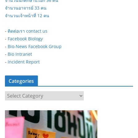
จำนวนนักศึกษาป.เอก 36 คน
จำนวนอาจารย์ 33 คน
จำนวนเจ้าหน้าที่ 12 คน
-
ติดต่อเรา contact us
-
Facebook Biology
-
Bio-News Facebook Group
-
Bio Intranet
-
Incident Report
Categories
C
a
t
e
g
o