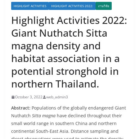
HIGHLIGHT ACTIVITIES
HIGHLIGHT ACTIVITIES 2022:
งานวิจัย
Highlight Activities 2022:
Giant Nuthatch Sitta
magna density and
habitat association in a
potential stronghold in
northern Thailand.
October 3, 2022
web_admin3
Abstract:
Populations of the globally endangered Giant
Nuthatch
Sitta magna
have declined throughout their
small world range in southern China and northern
continental South-East Asia. Distance sampling and
direct observations were used to estimate the density