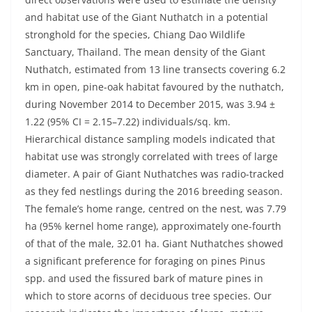
and habitat use of the Giant Nuthatch in a potential
stronghold for the species, Chiang Dao Wildlife
Sanctuary, Thailand. The mean density of the Giant
Nuthatch, estimated from 13 line transects covering 6.2
km in open, pine-oak habitat favoured by the nuthatch,
during November 2014 to December 2015, was 3.94 ±
1.22 (95% CI = 2.15–7.22) individuals/sq. km.
Hierarchical distance sampling models indicated that
habitat use was strongly correlated with trees of large
diameter. A pair of Giant Nuthatches was radio-tracked
as they fed nestlings during the 2016 breeding season.
The female’s home range, centred on the nest, was 7.79
ha (95% kernel home range), approximately one-fourth
of that of the male, 32.01 ha. Giant Nuthatches showed
a significant preference for foraging on pines Pinus
spp. and used the fissured bark of mature pines in
which to store acorns of deciduous tree species. Our