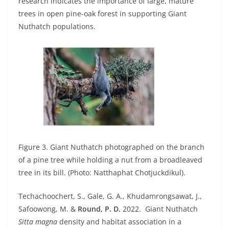
research indicates the importance of large, mature
trees in open pine-oak forest in supporting Giant
Nuthatch populations.
Figure 3. Giant Nuthatch photographed on the branch
of a pine tree while holding a nut from a broadleaved
tree in its bill. (Photo: Natthaphat Chotjuckdikul).
Techachoochert, S., Gale, G. A., Khudamrongsawat, J.,
Safoowong, M. &
Round, P. D.
2022.
Giant Nuthatch
Sitta magna
density and habitat association in a