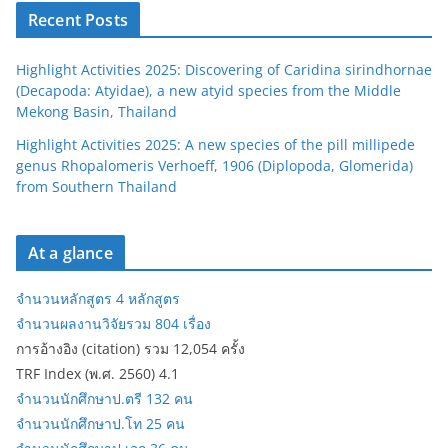
Recent Posts
Highlight Activities 2025: Discovering of Caridina sirindhornae
(Decapoda: Atyidae), a new atyid species from the Middle
Mekong Basin, Thailand
Highlight Activities 2025: A new species of the pill millipede
genus Rhopalomeris Verhoeff, 1906 (Diplopoda, Glomerida)
from Southern Thailand
At a glance
จำนวนหลักสูตร 4 หลักสูตร
จำนวนผลงานวิจัยรวม 804 เรื่อง
การอ้างอิง (citation) รวม 12,054 ครั้ง
TRF Index (พ.ศ. 2560) 4.1
จำนวนนักศึกษาป.ตรี 132 คน
จำนวนนักศึกษาป.โท 25 คน