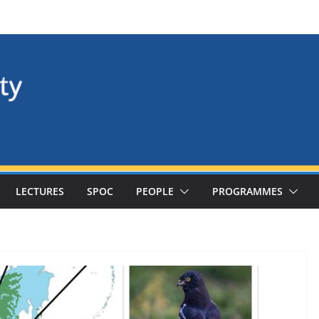
LECTURES
SPOC
PEOPLE
PROGRAMMES