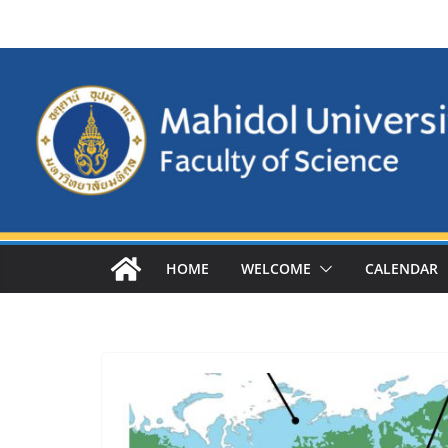
Skip
to
content
HOME
WELCOME
CALENDAR