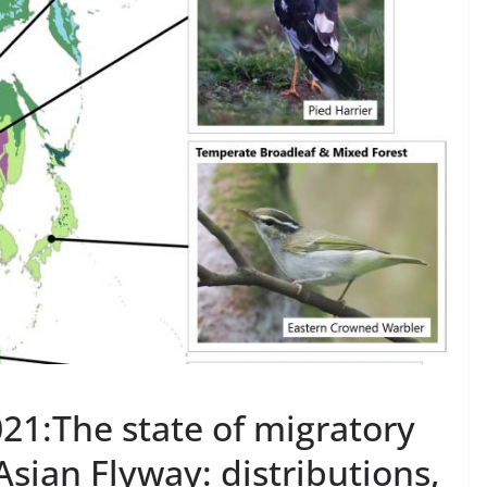
021:The state of migratory
Asian Flyway: distributions,