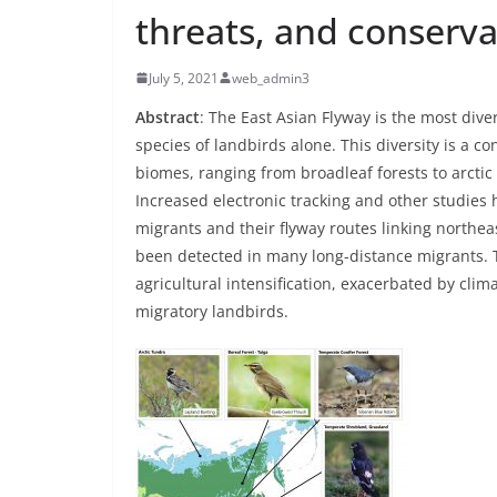
threats, and conserva
July 5, 2021
web_admin3
Abstract
: The East Asian Flyway is the most dive
species of landbirds alone. This diversity is a c
biomes, ranging from broadleaf forests to arcti
Increased electronic tracking and other studies
migrants and their flyway routes linking northea
been detected in many long-distance migrants. T
agricultural intensification, exacerbated by c
migratory landbirds.