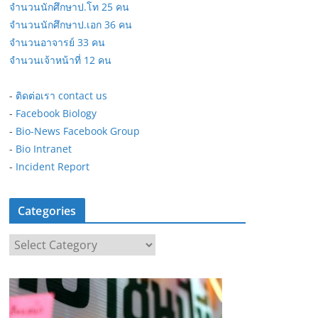
จำนวนนักศึกษาป.โท 25 คน
จำนวนนักศึกษาป.เอก 36 คน
จำนวนอาจารย์ 33 คน
จำนวนเจ้าหน้าที่ 12 คน
-
ติดต่อเรา contact us
-
Facebook Biology
-
Bio-News Facebook Group
-
Bio Intranet
-
Incident Report
Categories
C
a
t
e
g