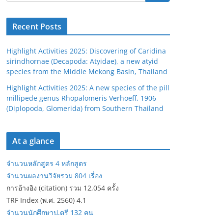
Recent Posts
Highlight Activities 2025: Discovering of Caridina
sirindhornae (Decapoda: Atyidae), a new atyid
species from the Middle Mekong Basin, Thailand
Highlight Activities 2025: A new species of the pill
millipede genus Rhopalomeris Verhoeff, 1906
(Diplopoda, Glomerida) from Southern Thailand
At a glance
จำนวนหลักสูตร 4 หลักสูตร
จำนวนผลงานวิจัยรวม 804 เรื่อง
การอ้างอิง (citation) รวม 12,054 ครั้ง
TRF Index (พ.ศ. 2560) 4.1
จำนวนนักศึกษาป.ตรี 132 คน