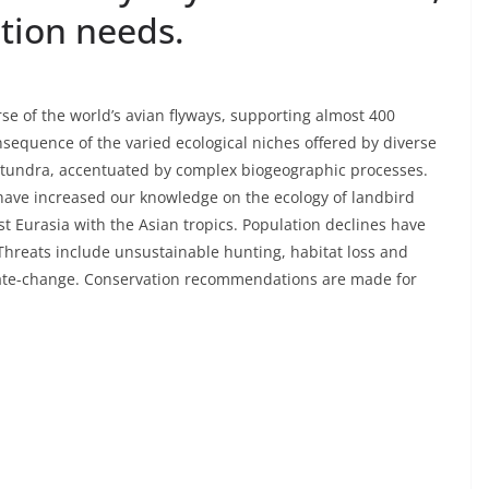
tion needs.
rse of the world’s avian flyways, supporting almost 400
onsequence of the varied ecological niches offered by diverse
c tundra, accentuated by complex biogeographic processes.
 have increased our knowledge on the ecology of landbird
st Eurasia with the Asian tropics. Population declines have
hreats include unsustainable hunting, habitat loss and
limate-change. Conservation recommendations are made for