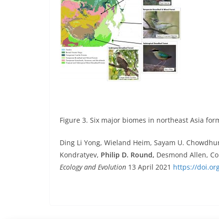
Figure 3. Six major biomes in northeast Asia fo
Ding Li Yong, Wieland Heim, Sayam U. Chowdhury
Kondratyev,
Philip D. Round,
Desmond Allen, Coli
Ecology and Evolution
13 April 2021
https://doi.o