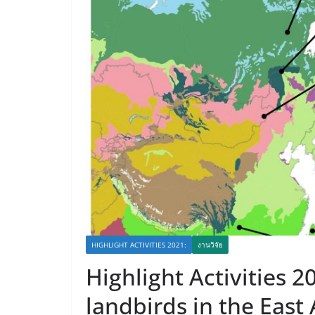
HIGHLIGHT ACTIVITIES 2021:
งานวิจัย
Highlight Activities 2
landbirds in the East 