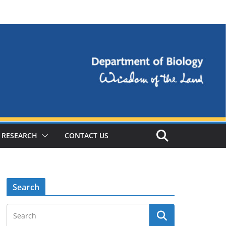
RESEARCH
CONTACT US
Search