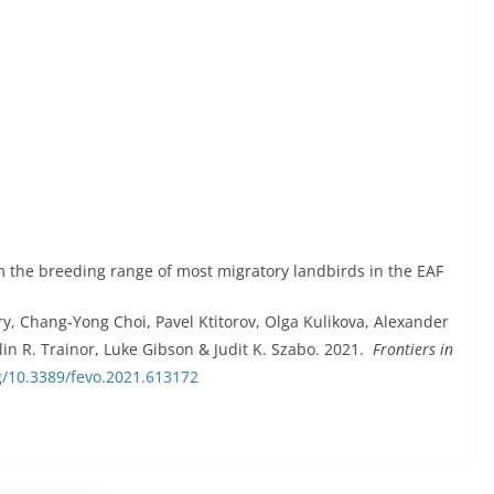
rm the breeding range of most migratory landbirds in the EAF
, Chang-Yong Choi, Pavel Ktitorov, Olga Kulikova, Alexander
n R. Trainor, Luke Gibson & Judit K. Szabo. 2021.
Frontiers in
rg/10.3389/fevo.2021.613172