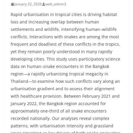
January 22, 2026
web_admin3
Rapid urbanisation in tropical cities is driving habitat
loss and increasing overlap between human
settlements and wildlife, intensifying human–wildlife
conflicts. Interactions with snakes are among the most
frequent and deadliest of these conflicts in the tropics,
yet they remain poorly understood in many rapidly
developing cities. This study uses participatory science
data on human–snake encounters in the Bangkok
region—a rapidly urbanising tropical megacity in
Thailand—to examine how such conflicts vary along an
urbanisation gradient and to assess their alignment
with healthcare provision. Between February 2021 and
January 2022, the Bangkok region accounted for
approximately one-third of all snake encounters
recorded nationally. Our analyses reveal complex
patterns, with urbanisation intensity and grassland