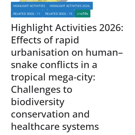
HIGHLIGHT ACTIVITIES
HIGHLIGHT ACTIVITIES 2026:
RELATED SDGS : 11
RELATED SDGS : 15
งานวิจัย
Highlight Activities 2026:
Effects of rapid
urbanisation on human–
snake conflicts in a
tropical mega-city:
Challenges to
biodiversity
conservation and
healthcare systems