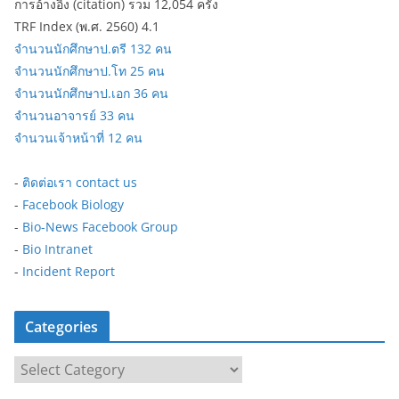
การอ้างอิง (citation) รวม 12,054 ครั้ง
TRF Index (พ.ศ. 2560) 4.1
จำนวนนักศึกษาป.ตรี 132 คน
จำนวนนักศึกษาป.โท 25 คน
จำนวนนักศึกษาป.เอก 36 คน
จำนวนอาจารย์ 33 คน
จำนวนเจ้าหน้าที่ 12 คน
-
ติดต่อเรา contact us
-
Facebook Biology
-
Bio-News Facebook Group
-
Bio Intranet
-
Incident Report
Categories
C
a