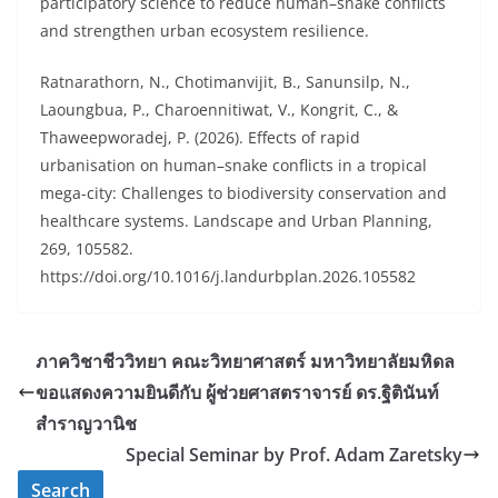
participatory science to reduce human–snake conflicts
and strengthen urban ecosystem resilience.
Ratnarathorn, N., Chotimanvijit, B., Sanunsilp, N.,
Laoungbua, P., Charoennitiwat, V., Kongrit, C., &
Thaweepworadej, P. (2026). Effects of rapid
urbanisation on human–snake conflicts in a tropical
mega-city: Challenges to biodiversity conservation and
healthcare systems. Landscape and Urban Planning,
269, 105582.
https://doi.org/10.1016/j.landurbplan.2026.105582
ภาควิชาชีววิทยา คณะวิทยาศาสตร์ มหาวิทยาลัยมหิดล
ขอแสดงความยินดีกับ ผู้ช่วยศาสตราจารย์ ดร.ฐิตินันท์
สำราญวานิช
Special Seminar by Prof. Adam Zaretsky
Search