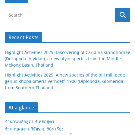
Recent Posts
Highlight Activities 2025: Discovering of Caridina sirindhornae
(Decapoda: Atyidae), a new atyid species from the Middle
Mekong Basin, Thailand
Highlight Activities 2025: A new species of the pill millipede
genus Rhopalomeris Verhoeff, 1906 (Diplopoda, Glomerida)
from Southern Thailand
At a glance
จำนวนหลักสูตร 4 หลักสูตร
จำนวนผลงานวิจัยรวม 804 เรื่อง