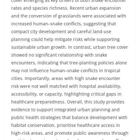
cover emerging as key drivers of both snake encounter
rates and species richness. Recent urban expansion
and the conversion of grasslands were associated with
increased human–snake conflicts, suggesting that
compact city development and careful land-use
planning could help mitigate risks while supporting
sustainable urban growth. In contrast, urban tree cover
showed no significant relationship with snake
encounters, indicating that tree-planting policies alone
may not influence human–snake conflicts in tropical
cities. Importantly, areas with high snake encounter
risk were not well matched with hospital availability,
accessibility, or capacity, highlighting critical gaps in
healthcare preparedness. Overall, this study provides
evidence to support integrated urban planning and
public health strategies that balance development with
habitat conservation, prioritise healthcare access in
high-risk areas, and promote public awareness through