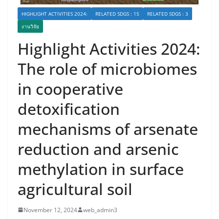
HIGHLIGHT ACTIVITIES 2024:
RELATED SDGS : 15
RELATED SDGS : 3
งานวิจัย
Highlight Activities 2024:
The role of microbiomes
in cooperative
detoxification
mechanisms of arsenate
reduction and arsenic
methylation in surface
agricultural soil
November 12, 2024
web_admin3