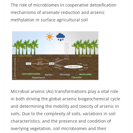
The role of microbiomes in cooperative detoxification
mechanisms of arsenate reduction and arsenic
methylation in surface agricultural soil
Microbial arsenic (As) transformations play a vital role
in both driving the global arsenic biogeochemical cycle
and determining the mobility and toxicity of arsenic in
soils. Due to the complexity of soils, variations in soil
characteristics, and the presence and condition of
overlying vegetation, soil microbiomes and their