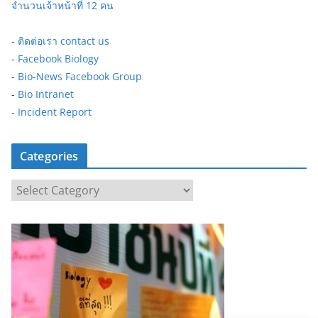
จำนวนเจ้าหน้าที่ 12 คน
-
ติดต่อเรา contact us
-
Facebook Biology
-
Bio-News Facebook Group
-
Bio Intranet
-
Incident Report
Categories
C
a
t
e
g
o
r
i