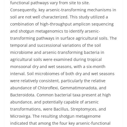
functional pathways vary from site to site.
Consequently, key arsenic-transforming mechanisms in
soil are not well characterized. This study utilized a
combination of high-throughput amplicon sequencing
and shotgun metagenomics to identify arsenic-
transforming pathways in surface agricultural soils. The
temporal and successional variations of the soil
microbiome and arsenic-transforming bacteria in
agricultural soils were examined during tropical
monsoonal dry and wet seasons, with a six-month
interval. Soil microbiomes of both dry and wet seasons
were relatively consistent, particularly the relative
abundance of Chloroflexi, Gemmatimonadota, and
Bacteroidota. Common bacterial taxa present at high
abundance, and potentially capable of arsenic
transformations, were Bacillus, Streptomyces, and
Microvirga. The resulting shotgun metagenome
indicated that among the four key arsenic-functional