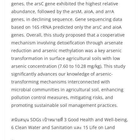
genes, the arsC gene exhibited the highest relative
abundance, followed by the arsM, aioA, and arrA
genes, in declining sequence. Gene sequencing data
based on 16S rRNA predicted only the arsC and aioA
genes. Overall, this study proposed that a cooperative
mechanism involving detoxification through arsenate
reduction and arsenic methylation was a key arsenic
transformation in surface agricultural soils with low
arsenic concentration (7.60 to 10.28 mg/kg). This study
significantly advances our knowledge of arsenic-
transforming mechanisms interconnected with
microbial communities in agricultural soil, enhancing
pollution control measures, mitigating risks, and
promoting sustainable soil management practices.
สนับสนุน SDGs เป้าหมายที่ 3 Good Health and Well-being,
6 Clean Water and Sanitation และ 15 Life on Land