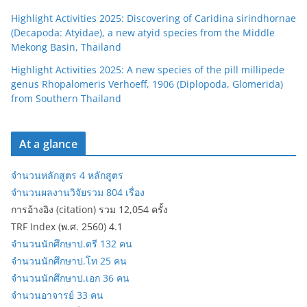
Highlight Activities 2025: Discovering of Caridina sirindhornae
(Decapoda: Atyidae), a new atyid species from the Middle
Mekong Basin, Thailand
Highlight Activities 2025: A new species of the pill millipede
genus Rhopalomeris Verhoeff, 1906 (Diplopoda, Glomerida)
from Southern Thailand
At a glance
จำนวนหลักสูตร 4 หลักสูตร
จำนวนผลงานวิจัยรวม 804 เรื่อง
การอ้างอิง (citation) รวม 12,054 ครั้ง
TRF Index (พ.ศ. 2560) 4.1
จำนวนนักศึกษาป.ตรี 132 คน
จำนวนนักศึกษาป.โท 25 คน
จำนวนนักศึกษาป.เอก 36 คน
จำนวนอาจารย์ 33 คน