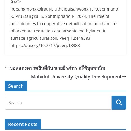
อ้างอิง
Rueangmongkolrat N, Uthaipaisanwong P, Kusonmano
K, Pruksangkul S, Sonthiphand P. 2024. The role of
microbiomes in cooperative detoxification mechanisms
of arsenate reduction and arsenic methylation in
surface agricultural soil. PeerJ 12:e18383
https://doi.org/10.7717/peerj.18383
ขอแสดงความยินดีกับ นายธีรภัทร ศรีพิบูลพานิช
Mahidol University Quality Development
Search
Recent Posts